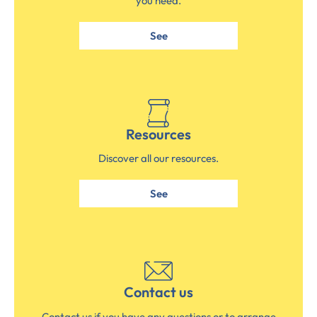
you need.
See
Resources
Discover all our resources.
See
Contact us
Contact us if you have any questions or to arrange