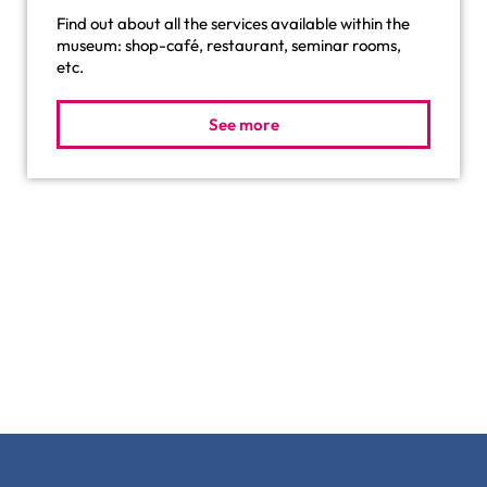
Find out about all the services available within the
museum: shop-café, restaurant, seminar rooms,
etc.
See more