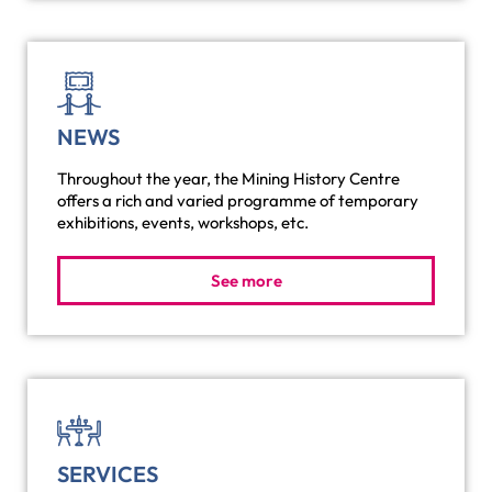
NEWS
Throughout the year, the Mining History Centre
offers a rich and varied programme of temporary
exhibitions, events, workshops, etc.
See more
SERVICES