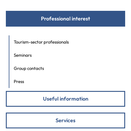
Professional interest
Tourism-sector professionals
Seminars
Group contacts
Press
Useful information
Services