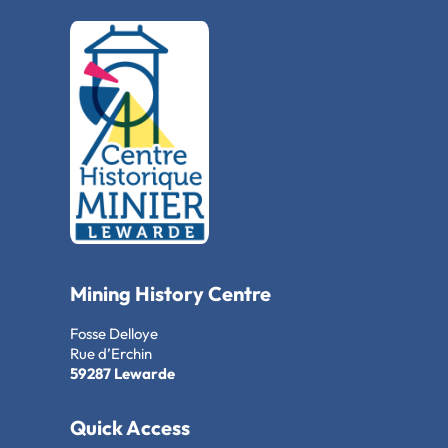
Mining History Centre
Fosse Delloye
Rue d’Erchin
59287 Lewarde
Quick Access