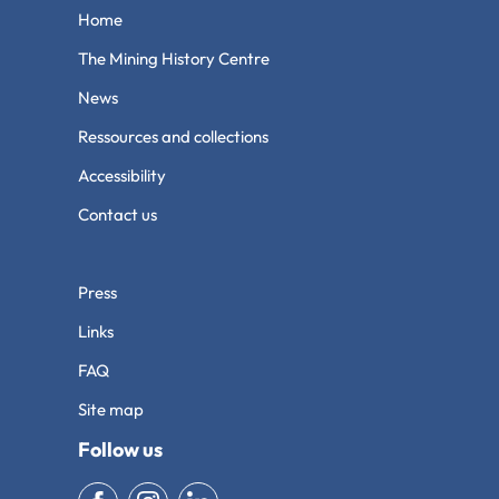
Home
The Mining History Centre
News
Ressources and collections
Accessibility
Contact us
Press
Links
FAQ
Site map
Follow us