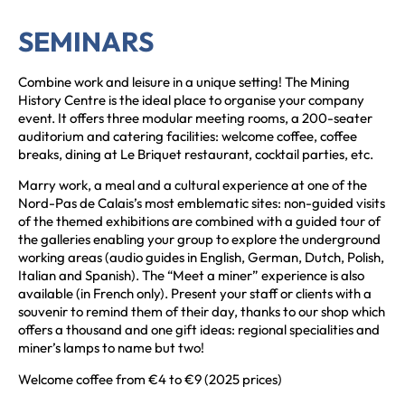
SEMINARS
Combine work and leisure in a unique setting! The Mining
History Centre is the ideal place to organise your company
event. It offers three modular meeting rooms, a 200-seater
auditorium and catering facilities: welcome coffee, coffee
breaks, dining at Le Briquet restaurant, cocktail parties, etc.
Marry work, a meal and a cultural experience at one of the
Nord-Pas de Calais’s most emblematic sites: non-guided visits
of the themed exhibitions are combined with a guided tour of
the galleries enabling your group to explore the underground
working areas (audio guides in English, German, Dutch, Polish,
Italian and Spanish). The “Meet a miner” experience is also
available (in French only). Present your staff or clients with a
souvenir to remind them of their day, thanks to our shop which
offers a thousand and one gift ideas: regional specialities and
miner’s lamps to name but two!
Welcome coffee from €4 to €9 (2025 prices)