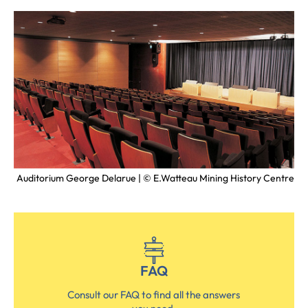
ntre
Auditorium George Delarue | © E.Watteau Mining History Centre
FAQ
Consult our FAQ to find all the answers