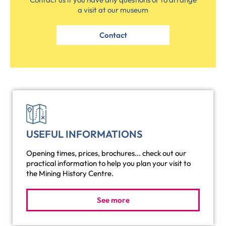
a visit at our museum
Contact
USEFUL INFORMATIONS
Opening times, prices, brochures... check out our
practical information to help you plan your visit to
the Mining History Centre.
See more