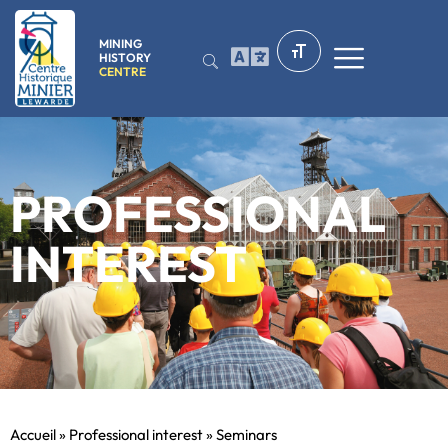
MINING
HISTORY
CENTRE
PROFESSIONAL
INTEREST
Accueil
»
Professional interest
»
Seminars