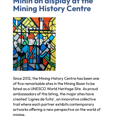
Minin on display at the
Mining History Centre
Since 2012, the Mining History Centre has been one
of five remarkable sites in the Mining Basin to be
listed as a UNESCO World Heritage Site. As proud
ambassadors of this listing, the major sites have
created ‘Lignes de fuite’, an innovative collective
trail where each partner exhibits contemporary
artworks offering a new perspective on the world of
mining.