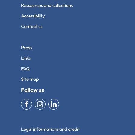
Ressources and collections
Accessibility
Contact us
Press
Links
FAQ
Site map
Follow us
Legal informations and credit