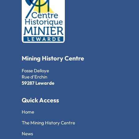
Mining History Centre
Fosse Delloye
Rue d’Erchin
59287 Lewarde
Quick Access
Home
The Mining History Centre
News