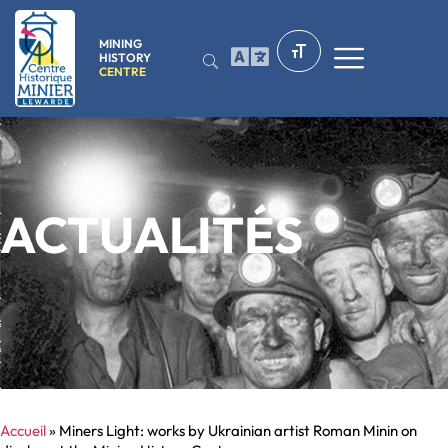
MINING
HISTORY
CENTRE
ACTUALITÉS
Accueil
»
Miners Light: works by Ukrainian artist Roman Minin on