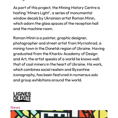
As part of this project, the Mining History Centre is
hosting ‘Miners Light’, a series of monumental
window decals by Ukrainian artist Roman Minin,
which adorn the glass spaces of the reception hall
and the machine room.
Roman Minin is a painter, graphic designer,
photographer and street artist from Myrnohrad, a
mining town in the Donetsk region of Ukraine. Having
graduated from the Kharkiv Academy of Design
and Art, the artist speaks of a world he knows well:
that of coal miners in the heart of Ukraine. His work,
which combines social realism and Byzantine
iconography, has been featured in numerous solo
and group exhibitions around the world.
News