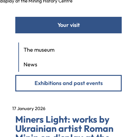
display at the Mining History Centre
Your visit
The museum
News
Exhibitions and past events
17 January 2026
Miners Light: works by
Ukrainian artist Roman