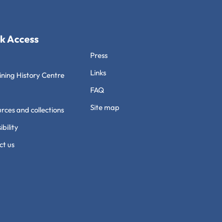
k Access
Press
Links
ning History Centre
FAQ
Site map
rces and collections
ibility
ct us