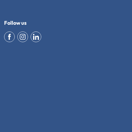
Follow us