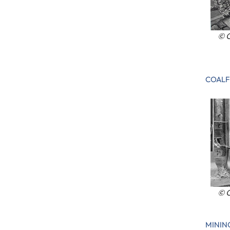
© C
COALF
© C
MININ