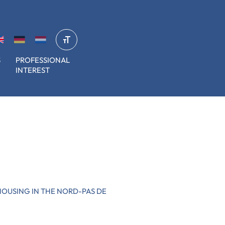
S
PROFESSIONAL
INTEREST
HOUSING IN THE NORD-PAS DE