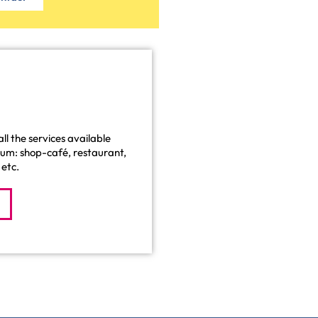
ll the services available
eum: shop-café, restaurant,
etc.