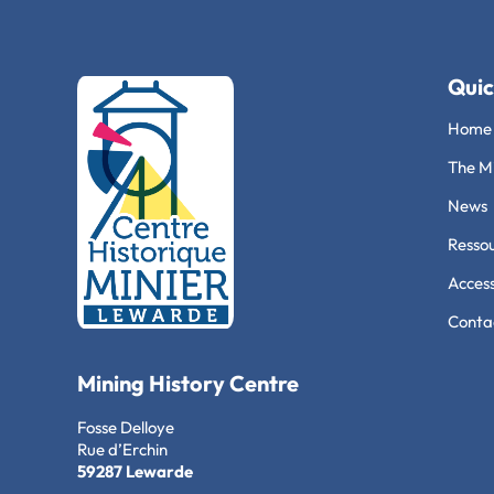
Quic
Home
The Mi
News
Ressou
Access
Conta
Mining History Centre
Fosse Delloye
Rue d’Erchin
59287 Lewarde