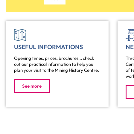
USEFUL INFORMATIONS
N
Opening times, prices, brochures... check
Thro
out our practical information to help you
Cen
plan your visit to the Mining History Centre.
of t
work
See more