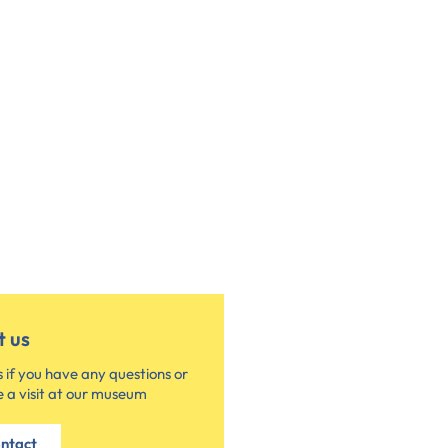
t us
 if you have any questions or
 a visit at our museum
ntact