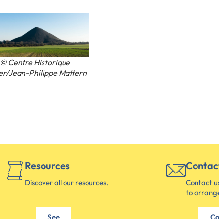
© Centre Historique
er/Jean-Philippe Mattern
Resources
Contac
Discover all our resources.
Contact us
to arrange
See
Co