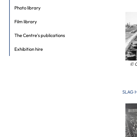
Photo library
Film library
The Centre's publications
Exhibition hire
© C
SLAG 