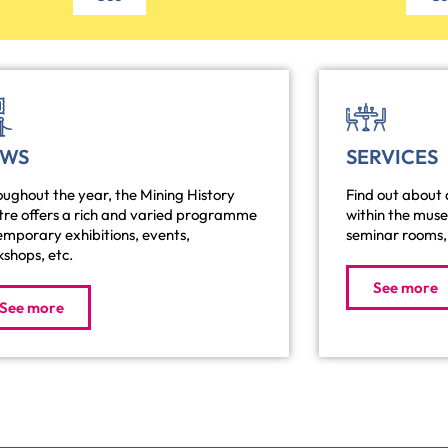
EWS
SERVICES
ughout the year, the Mining History
Find out about a
tre offers a rich and varied programme
within the mus
emporary exhibitions, events,
seminar rooms, 
shops, etc.
See more
See more