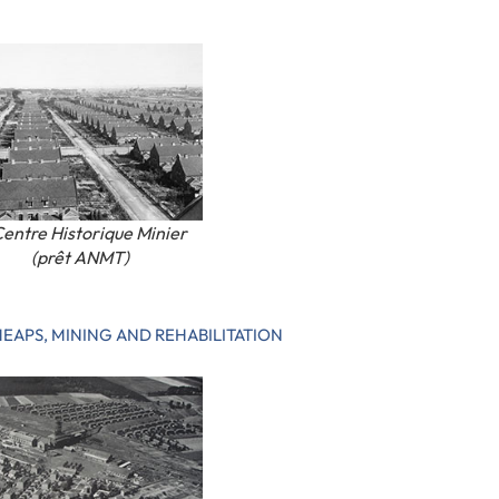
entre Historique Minier
(prêt ANMT)
HEAPS, MINING AND REHABILITATION