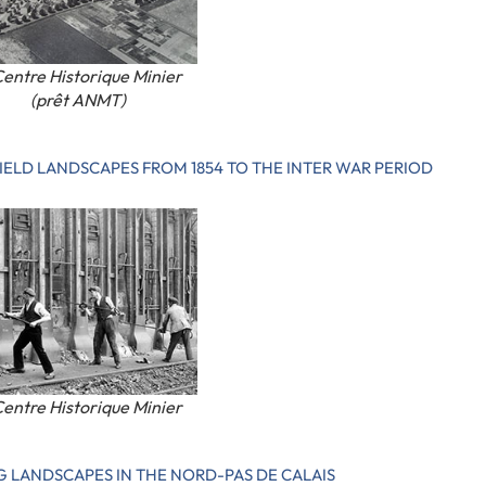
entre Historique Minier
(prêt ANMT)
IELD LANDSCAPES FROM 1854 TO THE INTER WAR PERIOD
entre Historique Minier
G LANDSCAPES IN THE NORD-PAS DE CALAIS