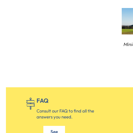
Mini
FAQ
Consult our FAQ to find all the
answers you need.
See