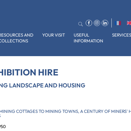
RESOURCES AND
YOUR VISIT
USEFUL
SERVICE
COLLECTIONS
INFORMATION
ape and housing
HIBITION HIRE
ING LANDSCAPE AND HOUSING
MINING COTTAGES TO MINING TOWNS, A CENTURY OF MINERS' 
S
950