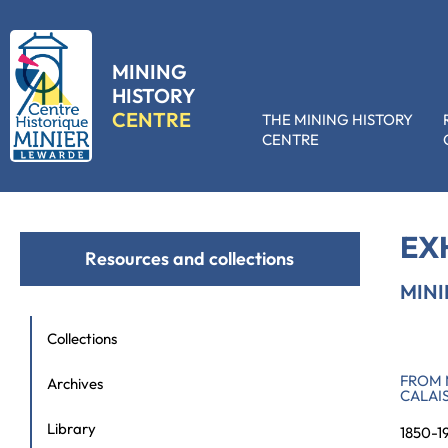
MINING
HISTORY
CENTRE
THE MINING HISTORY
CENTRE
Accueil
»
Resources and collections
»
Exhibition hire
»
Mining landsc
EX
Resources and collections
MIN
Collections
FROM 
Archives
CALAI
Library
1850-1