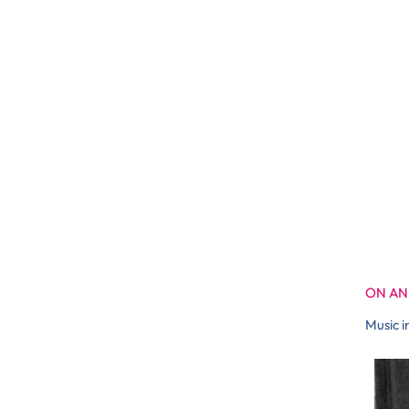
ON AN
Music i