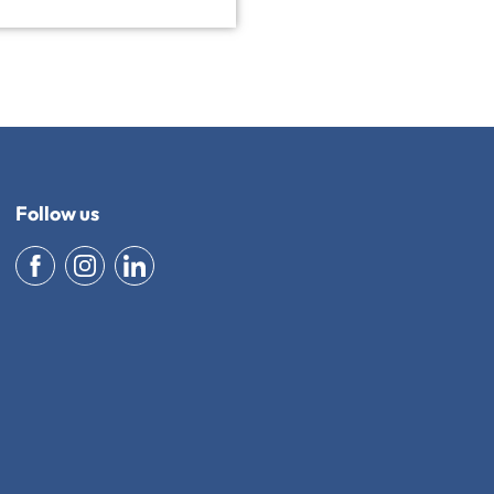
Follow us