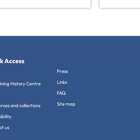
k Access
Press
Links
ning History Centre
FAQ
Site map
rces and collections
ibility
ct us