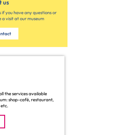
t us
 if you have any questions or
 a visit at our museum
ntact
ll the services available
eum: shop-café, restaurant,
etc.