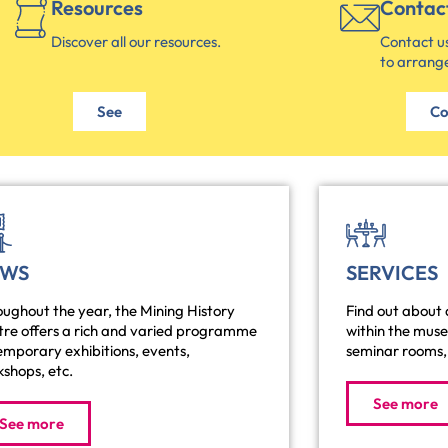
Resources
Contac
Discover all our resources.
Contact us
to arrange
See
Co
EWS
SERVICES
ughout the year, the Mining History
Find out about a
tre offers a rich and varied programme
within the mus
emporary exhibitions, events,
seminar rooms, 
shops, etc.
See more
See more