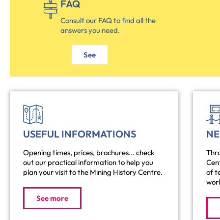
FAQ
Consult our FAQ to find all the
answers you need.
See
USEFUL INFORMATIONS
N
Opening times, prices, brochures... check
Thro
out our practical information to help you
Cen
plan your visit to the Mining History Centre.
of t
work
See more