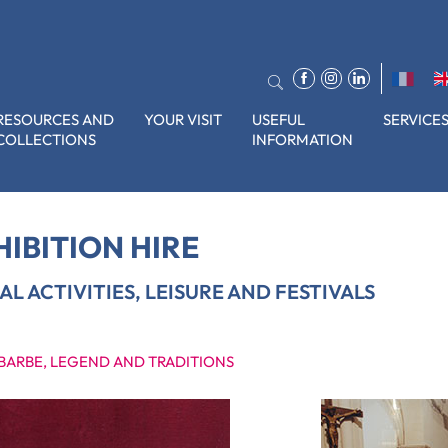
RESOURCES AND
YOUR VISIT
USEFUL
SERVICE
COLLECTIONS
INFORMATION
s, leisure and festivals
HIBITION HIRE
AL ACTIVITIES, LEISURE AND FESTIVALS
 BARBE, LEGEND AND TRADITIONS