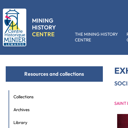
MINING
HISTORY
CENTRE
THE MINING HISTORY
CENTRE
Accueil
»
Resources and collections
»
Exhibition hire
»
Social activitie
EX
Resources and collections
SOCI
Collections
SAINT
Archives
Library