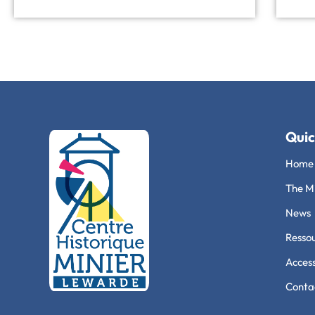
Quic
Home
The Mi
News
Ressou
Access
Conta