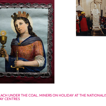
EACH UNDER THE COAL. MINERS ON HOLIDAY AT THE NATIONAL
AY CENTRES