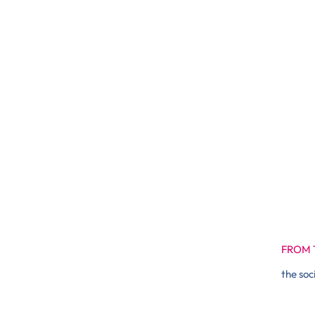
FROM 
the soc