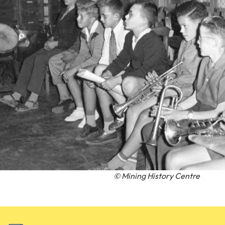
© Mining History Centre