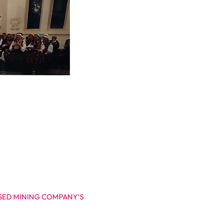
ISED MINING COMPANY'S