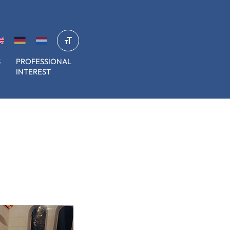
S
PROFESSIONAL
INTEREST