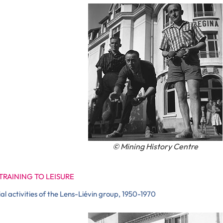
© Mining History Centre
TRAINING TO LEISURE
ial activities of the Lens-Liévin group, 1950-1970