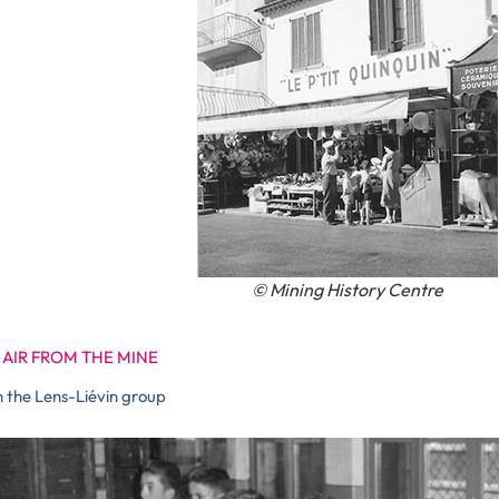
© Mining History Centre
 AIR FROM THE MINE
n the Lens-Liévin group