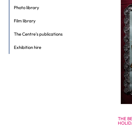
Photo library
Film library
The Centre's publications
Exhibition hire
THE B
HOLID